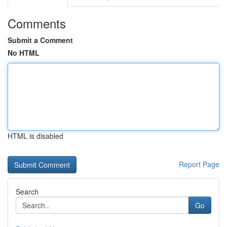
Comments
Submit a Comment
No HTML
HTML is disabled
Report Page
Search
Go