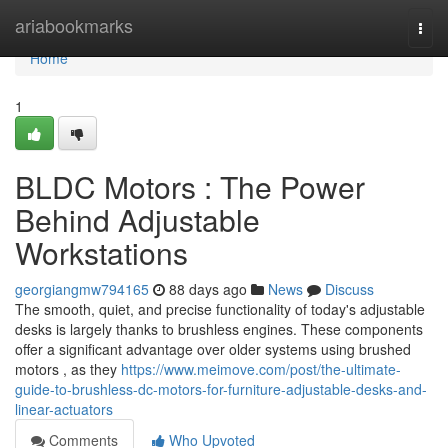
Home
ariabookmarks
Togg
navi
Home
1
BLDC Motors : The Power
Behind Adjustable
Workstations
georgiangmw794165
88 days ago
News
Discuss
The smooth, quiet, and precise functionality of today's adjustable
desks is largely thanks to brushless engines. These components
offer a significant advantage over older systems using brushed
motors , as they
https://www.meimove.com/post/the-ultimate-
guide-to-brushless-dc-motors-for-furniture-adjustable-desks-and-
linear-actuators
Comments
Who Upvoted