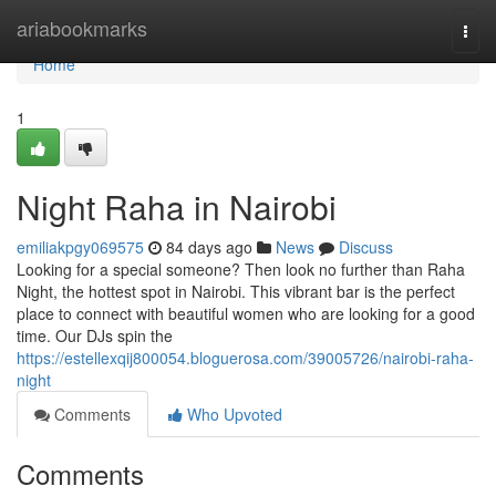
Home
ariabookmarks
Togg
navi
Home
1
Night Raha in Nairobi
emiliakpgy069575
84 days ago
News
Discuss
Looking for a special someone? Then look no further than Raha
Night, the hottest spot in Nairobi. This vibrant bar is the perfect
place to connect with beautiful women who are looking for a good
time. Our DJs spin the
https://estellexqij800054.bloguerosa.com/39005726/nairobi-raha-
night
Comments
Who Upvoted
Comments