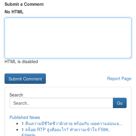
Submit a Comment
No HTML
HTML is disabled
Report Page
Search
Go
Published News
1
คืนความมีชีวิตชีวาผิวสวย พร้อมกับ เผยความอ่อนเย...
1
สล็อต RTP สูงคืออะไร? ทำความเข้าใจ FS96,
FS96th...