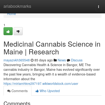
Home
ariabookmarks
Togg
navi
Home
1
Medicinal Cannabis Science in
Maine | Research
mayazvkh365548
85 days ago
News
Discuss
Discovering Cannabis Health & Science in Bangor, ME The
cannabis industry in Bangor, Maine has evolved significantly over
the past few years, bringing with it a wealth of evidence-based
information about the
https://miriamhkre297197.wikiworldstock.com/user
Comments
Who Upvoted
Comments