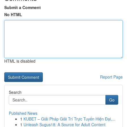
Submit a Comment
No HTML
HTML is disabled
Report Page
Search
Go
Published News
1
KUBET – Giải Pháp Giải Trí Trực Tuyến Hiện Đại,...
1
Unleash Sugus18: A Source for Adult Content