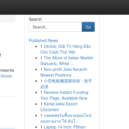
Search
Go
Published News
1
24club: Giải Trí Hàng Đầu
e
Cho Cược Thủ Việt
1
The Allure of Italian Marble:
Statuario, White ...
1
Non-profit Jobs Karachi:
presenta
Newest Positions
2/boost-
1
小型氧氣機選購指南：新手
必讀
1
Receive Instant Funding:
Your Page, Available Now
1
Kartal seksi Escort
Çözümleri
1
แพลตฟอร์มซื้อหวยออนไลน์
จองหวยง่าย ให้ มั่นใ...
1
Laptop 14 Inch: Pilihan