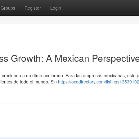
Groups
Register
Login
ss Growth: A Mexican Perspectiv
án creciendo a un ritmo acelerado. Para las empresas mexicanas, esto 
lientes de todo el mundo. Sin
https://oxodirectory.com/listings1353910