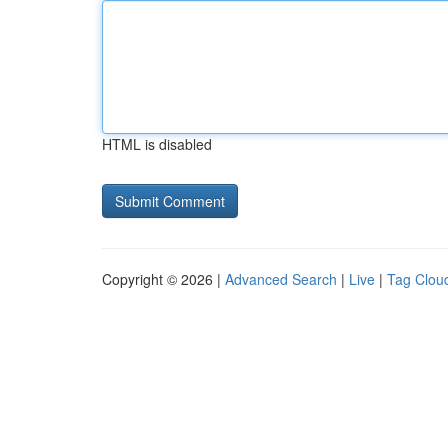
HTML is disabled
Copyright © 2026 |
Advanced Search
|
Live
|
Tag Clou