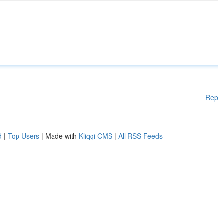
Rep
d
|
Top Users
| Made with
Kliqqi CMS
|
All RSS Feeds