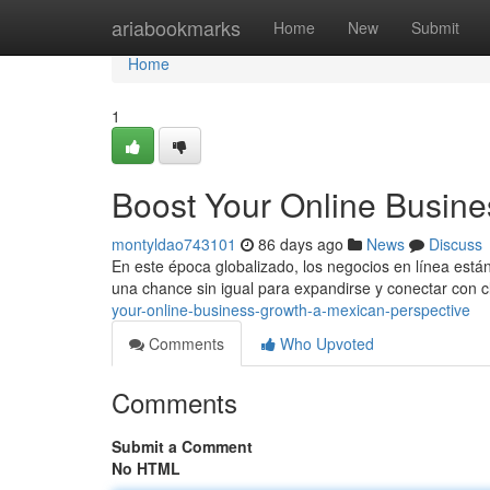
Home
ariabookmarks
Home
New
Submit
Home
1
Boost Your Online Busine
montyldao743101
86 days ago
News
Discuss
En este época globalizado, los negocios en línea est
una chance sin igual para expandirse y conectar con c
your-online-business-growth-a-mexican-perspective
Comments
Who Upvoted
Comments
Submit a Comment
No HTML