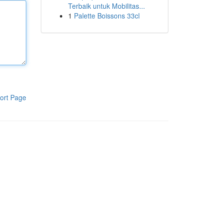
Terbaik untuk Mobilitas...
1
Palette Boissons 33cl
ort Page