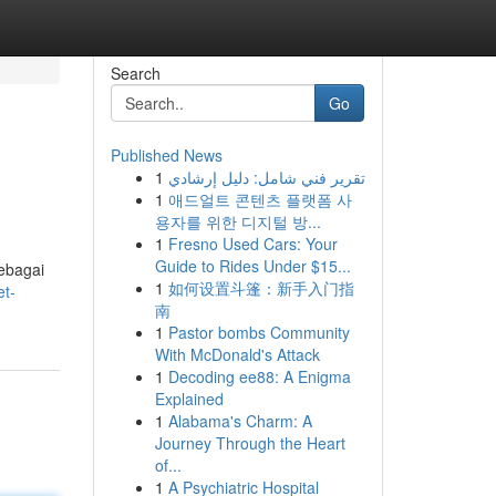
Search
Go
Published News
1
تقرير فني شامل: دليل إرشادي
1
애드얼트 콘텐츠 플랫폼 사
용자를 위한 디지털 방...
1
Fresno Used Cars: Your
Guide to Rides Under $15...
sebagai
1
如何设置斗篷：新手入门指
t-
南
1
Pastor bombs Community
With McDonald's Attack
1
Decoding ee88: A Enigma
Explained
1
Alabama's Charm: A
Journey Through the Heart
of...
1
A Psychiatric Hospital