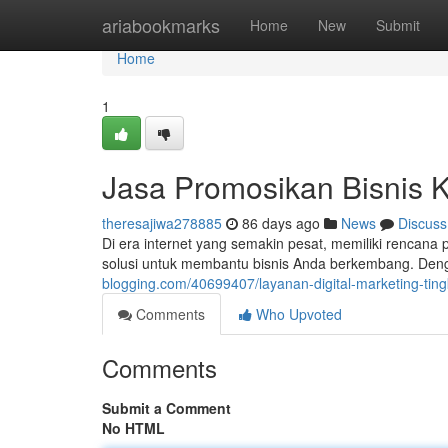
Home
ariabookmarks
Home
New
Submit
Home
1
Jasa Promosikan Bisnis K
theresajiwa278885
86 days ago
News
Discuss
Di era internet yang semakin pesat, memiliki rencana 
solusi untuk membantu bisnis Anda berkembang. Den
blogging.com/40699407/layanan-digital-marketing-tin
Comments
Who Upvoted
Comments
Submit a Comment
No HTML