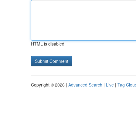
HTML is disabled
Copyright © 2026 |
Advanced Search
|
Live
|
Tag Clou