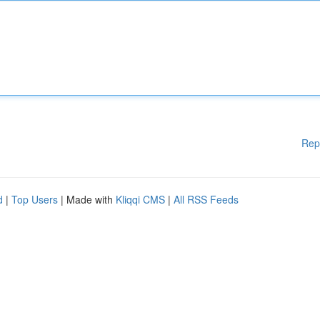
Rep
d
|
Top Users
| Made with
Kliqqi CMS
|
All RSS Feeds