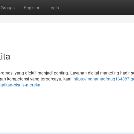
Groups
Register
Login
ita
promosi yang efektif menjadi penting. Layanan digital marketing hadir 
gan kompetensi yang terpercaya, kami
https://mohamadfmuq164387.ge
gkatkan-bisnis-mereka