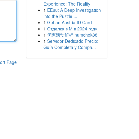
Experience: The Reality
1
EE88: A Deep Investigation
into the Puzzle ...
1
Get an Austria ID Card
1
Отделка в М в 2024 году
1
优惠活动解析 numchok88
1
Servidor Dedicado Precio:
Guía Completa y Compa...
ort Page