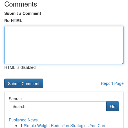
Comments
Submit a Comment
No HTML
HTML is disabled
Report Page
Search
Go
Published News
1
Simple Weight Reduction Strategies You Can ...