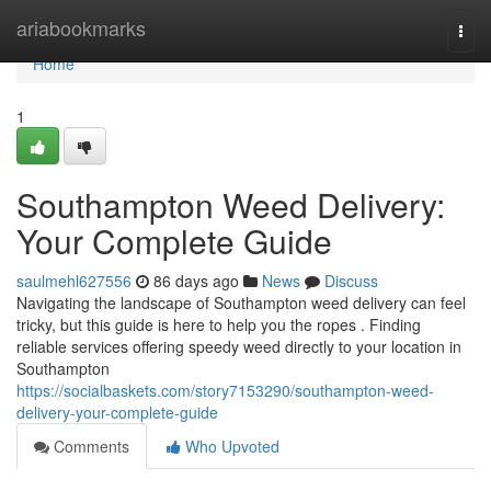
Home
ariabookmarks
Togg
navi
Home
1
Southampton Weed Delivery:
Your Complete Guide
saulmehl627556
86 days ago
News
Discuss
Navigating the landscape of Southampton weed delivery can feel
tricky, but this guide is here to help you the ropes . Finding
reliable services offering speedy weed directly to your location in
Southampton
https://socialbaskets.com/story7153290/southampton-weed-
delivery-your-complete-guide
Comments
Who Upvoted