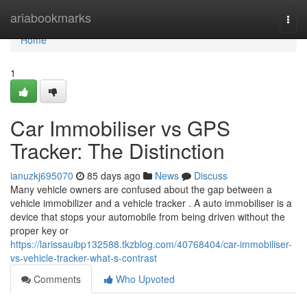
Home
ariabookmarks
Togg
navi
Home
1
Car Immobiliser vs GPS
Tracker: The Distinction
ianuzkj695070
85 days ago
News
Discuss
Many vehicle owners are confused about the gap between a
vehicle immobilizer and a vehicle tracker . A auto immobiliser is a
device that stops your automobile from being driven without the
proper key or
https://larissauibp132588.tkzblog.com/40768404/car-immobiliser-
vs-vehicle-tracker-what-s-contrast
Comments
Who Upvoted