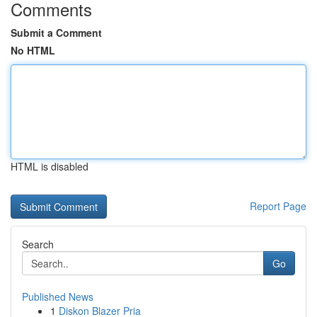
Comments
Submit a Comment
No HTML
HTML is disabled
Report Page
Search
Go
Published News
1
Diskon Blazer Pria