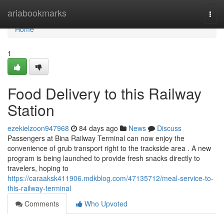
Home
ariabookmarks
Togg
navi
Home
1
Food Delivery to this Railway
Station
ezekielzoon947968
84 days ago
News
Discuss
Passengers at Bina Railway Terminal can now enjoy the
convenience of grub transport right to the trackside area . A new
program is being launched to provide fresh snacks directly to
travelers, hoping to
https://caraaksk411906.mdkblog.com/47135712/meal-service-to-
this-railway-terminal
Comments
Who Upvoted