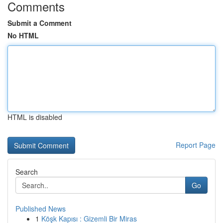
Comments
Submit a Comment
No HTML
HTML is disabled
Report Page
Search
Go
Published News
1
Köşk Kapısı : Gizemli Bir Miras