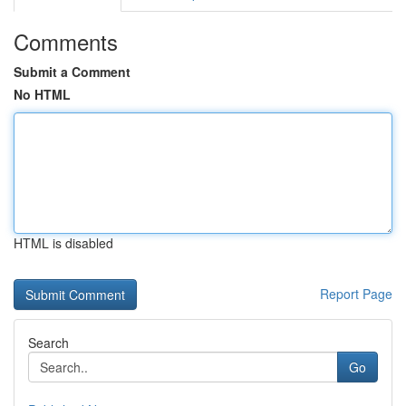
Comments
Submit a Comment
No HTML
HTML is disabled
Report Page
Search
Go