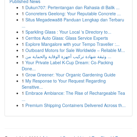
Published News
1
Dukun707: Pertentangan dan Rahasia di Balik ...
1
Concreters Geelong: Your Reputable Concrete ...
1
Situs Megadewa88 Panduan Lengkap dan Terbaru
...
1
Sparkling Glass : Your Local 's Directory to...
1
Cerritos Auto Glass: Glass Service Experts
1
Explore Mangalore with your Tempo Traveller :...
1
Outboard Motors for Sale Worldwide – Reliable M...
1
وثيقة شهادة تركيب أجهزة الوقاية والحماية من ...
1
Your Private Label K-Cup Dream: Co-Packing
Done...
1
Grow Greener: Your Organic Gardening Guide
1
My Response to Your Request Regarding
Sensitive...
1
Embrace Ambiance: The Rise of Rechargeable Tea
...
1
Premium Shipping Containers Delivered Across th...