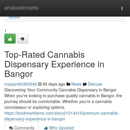
Home
ariabookmarks
Togg
navi
Home
1
Top-Rated Cannabis
Dispensary Experience in
Bangor
mayazvkh365548
85 days ago
News
Discuss
Discovering Your Community Cannabis Dispensary in Bangor
When you're looking to purchase quality cannabis in Bangor, the
journey should be comfortable. Whether you're a cannabis
connoisseur or exploring options,
https://bookmarkfame.com/story21314415/premium-cannabis-
dispensary-experience-in-bangor
Comments
Who Upvoted