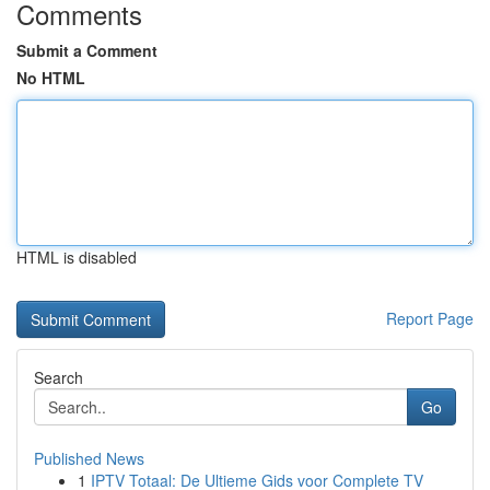
Comments
Submit a Comment
No HTML
HTML is disabled
Report Page
Search
Go
Published News
1
IPTV Totaal: De Ultieme Gids voor Complete TV