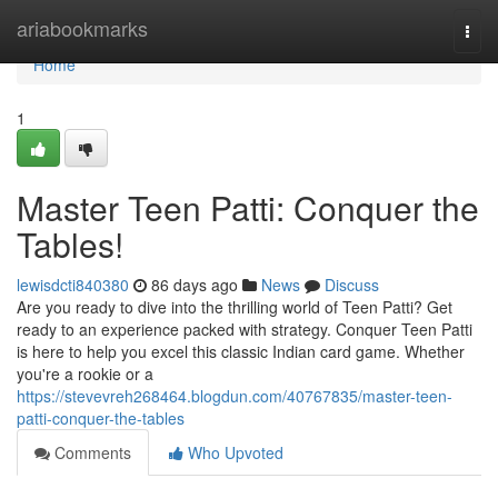
Home
ariabookmarks
Togg
navi
Home
1
Master Teen Patti: Conquer the
Tables!
lewisdcti840380
86 days ago
News
Discuss
Are you ready to dive into the thrilling world of Teen Patti? Get
ready to an experience packed with strategy. Conquer Teen Patti
is here to help you excel this classic Indian card game. Whether
you're a rookie or a
https://stevevreh268464.blogdun.com/40767835/master-teen-
patti-conquer-the-tables
Comments
Who Upvoted