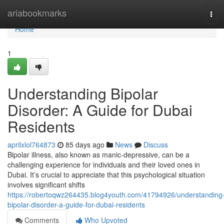
Home
ariabookmarks
Tog
navi
Home
1
Understanding Bipolar
Disorder: A Guide for Dubai
Residents
aprilxlol764873
85 days ago
News
Discuss
Bipolar illness, also known as manic-depressive, can be a
challenging experience for individuals and their loved ones in
Dubai. It’s crucial to appreciate that this psychological situation
involves significant shifts
https://robertoqwz264435.blog4youth.com/41794926/understanding
bipolar-disorder-a-guide-for-dubai-residents
Comments
Who Upvoted