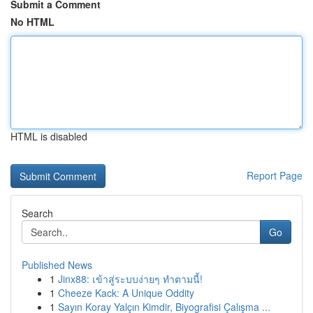
Submit a Comment
No HTML
HTML is disabled
Report Page
Search
Go
Published News
1
Jinx88: เข้าสู่ระบบง่ายๆ ทำตามนี้!
1
Cheeze Kack: A Unique Oddity
1
Sayın Koray Yalçın Kimdir, Biyografisi Çalışma ...