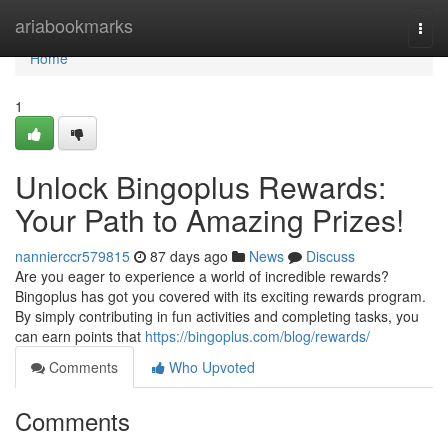
Home
ariabookmarks
Togg
navi
Home
1
Unlock Bingoplus Rewards:
Your Path to Amazing Prizes!
nannierccr579815
87 days ago
News
Discuss
Are you eager to experience a world of incredible rewards?
Bingoplus has got you covered with its exciting rewards program.
By simply contributing in fun activities and completing tasks, you
can earn points that
https://bingoplus.com/blog/rewards/
Comments
Who Upvoted
Comments