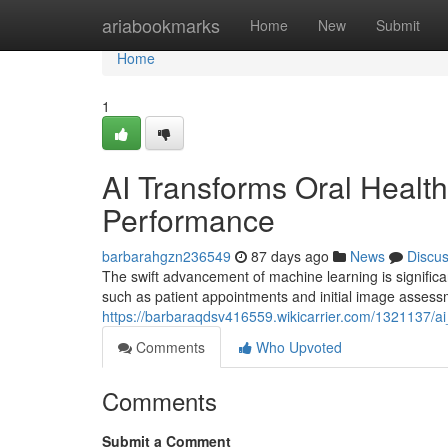
Home
ariabookmarks
Home
New
Submit
Home
1
AI Transforms Oral Health
Performance
barbarahgzn236549
87 days ago
News
Discu
The swift advancement of machine learning is significan
such as patient appointments and initial image assess
https://barbaraqdsv416559.wikicarrier.com/1321137/a
Comments
Who Upvoted
Comments
Submit a Comment