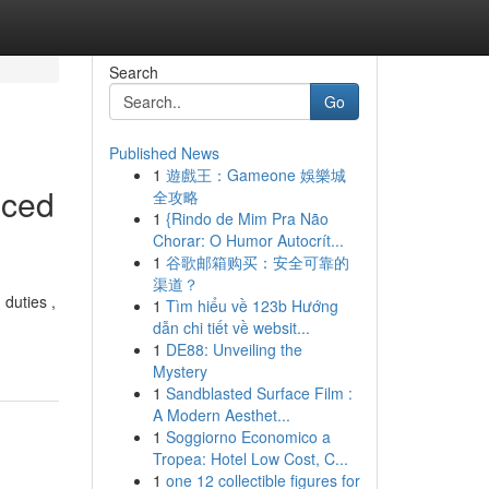
Search
Go
Published News
1
遊戲王：Gameone 娛樂城
nced
全攻略
1
{Rindo de Mim Pra Não
Chorar: O Humor Autocrít...
1
谷歌邮箱购买：安全可靠的
渠道？
 duties ,
1
Tìm hiểu về 123b Hướng
dẫn chi tiết về websit...
1
DE88: Unveiling the
Mystery
1
Sandblasted Surface Film :
A Modern Aesthet...
1
Soggiorno Economico a
Tropea: Hotel Low Cost, C...
1
one 12 collectible figures for