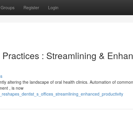
Groups
Register
Login
 Practices : Streamlining & Enha
ss
tly altering the landscape of oral health clinics. Automation of common
ment , is now
i_reshapes_dentist_s_offices_streamlining_enhanced_productivity