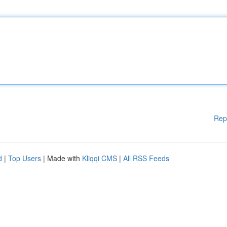
Rep
d
|
Top Users
| Made with
Kliqqi CMS
|
All RSS Feeds