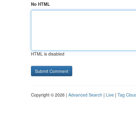
No HTML
HTML is disabled
Copyright © 2026 |
Advanced Search
|
Live
|
Tag Clou