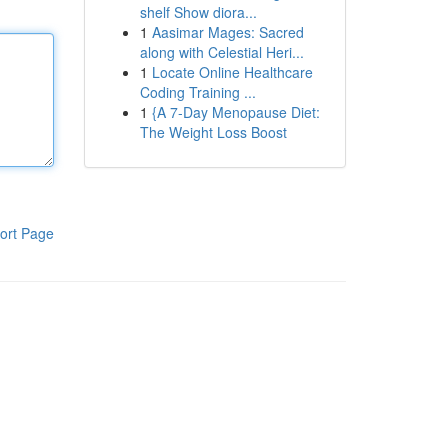
shelf Show diora...
1
Aasimar Mages: Sacred
along with Celestial Heri...
1
Locate Online Healthcare
Coding Training ...
1
{A 7-Day Menopause Diet:
The Weight Loss Boost
ort Page