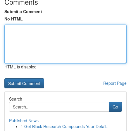
Comments
Submit a Comment
No HTML
HTML is disabled
Report Page
Search
Go
Published News
1
Get Black Research Compounds Your Detail...