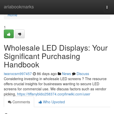
Home
ariabookmarks
Togg
navi
Home
1
Wholesale LED Displays: Your
Significant Purchasing
Handbook
iwanxcsm997457
86 days ago
News
Discuss
Considering investing in wholesale LED screens ? The resource
offers crucial insights for businesses wanting to secure LED
screens for commercial use. We discuss factors such as vendor
picking,
https://tiffanybldo258374.corpfinwiki.com/user
Comments
Who Upvoted