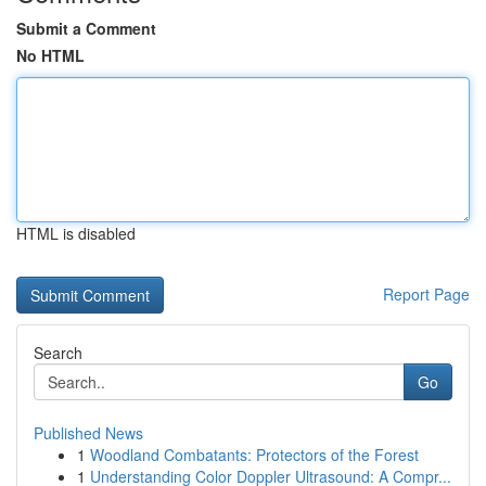
Submit a Comment
No HTML
HTML is disabled
Report Page
Search
Go
Published News
1
Woodland Combatants: Protectors of the Forest
1
Understanding Color Doppler Ultrasound: A Compr...