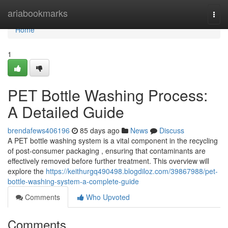
Home
ariabookmarks
Togg
navi
Home
1
PET Bottle Washing Process:
A Detailed Guide
brendafews406196
85 days ago
News
Discuss
A PET bottle washing system is a vital component in the recycling
of post-consumer packaging , ensuring that contaminants are
effectively removed before further treatment. This overview will
explore the
https://keithurgq490498.blogdiloz.com/39867988/pet-
bottle-washing-system-a-complete-guide
Comments
Who Upvoted
Comments