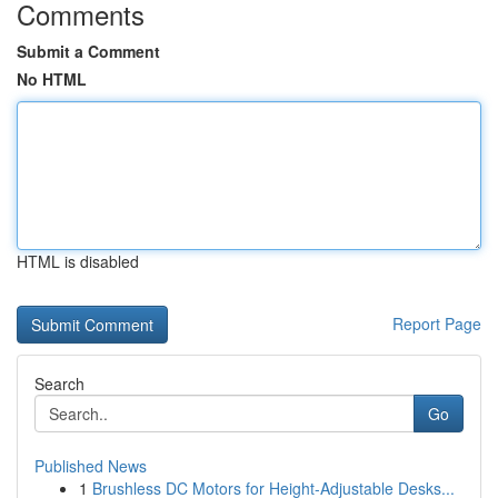
Comments
Submit a Comment
No HTML
HTML is disabled
Report Page
Search
Go
Published News
1
Brushless DC Motors for Height-Adjustable Desks...