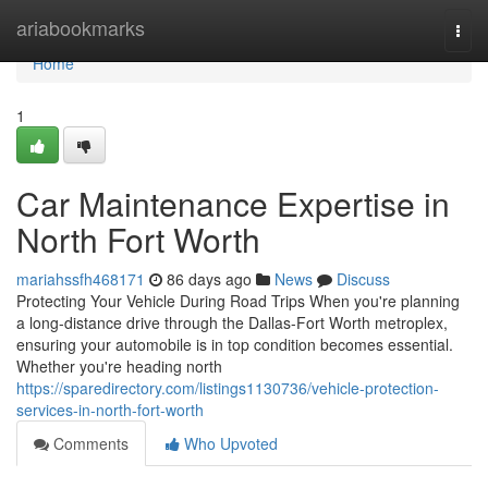
Home
ariabookmarks
Togg
navi
Home
1
Car Maintenance Expertise in
North Fort Worth
mariahssfh468171
86 days ago
News
Discuss
Protecting Your Vehicle During Road Trips When you're planning
a long-distance drive through the Dallas-Fort Worth metroplex,
ensuring your automobile is in top condition becomes essential.
Whether you're heading north
https://sparedirectory.com/listings1130736/vehicle-protection-
services-in-north-fort-worth
Comments
Who Upvoted