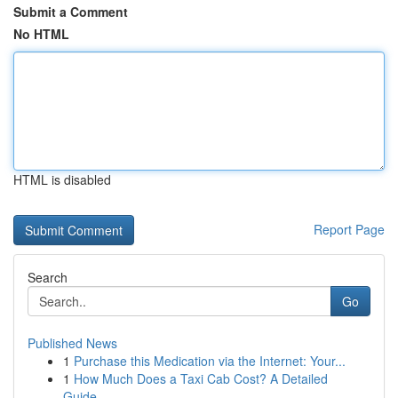
Submit a Comment
No HTML
HTML is disabled
Report Page
Search
Go
Published News
1
Purchase this Medication via the Internet: Your...
1
How Much Does a Taxi Cab Cost? A Detailed
Guide...