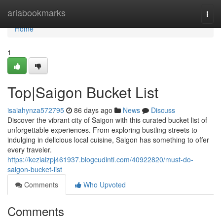
Home
ariabookmarks
Togg
navi
Home
1
Top|Saigon Bucket List
isaiahynza572795
86 days ago
News
Discuss
Discover the vibrant city of Saigon with this curated bucket list of
unforgettable experiences. From exploring bustling streets to
indulging in delicious local cuisine, Saigon has something to offer
every traveler.
https://keziaizpj461937.blogcudinti.com/40922820/must-do-
saigon-bucket-list
Comments
Who Upvoted
Comments