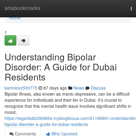
Home
ariabookmarks
To
na
Home
1
Understanding Bipolar
Disorder: A Guide for Dubai
Residents
karimlcez500775
87 days ago
News
Discuss
Bipolar illness, also known as manic-depressive, can be a difficult
experience for individuals and their kin in Dubai. It’s crucial to
recognize that this mental health issue involves significant shifts in
mood,
https://tegankddz566854.mybloglicious.com/61189991/understandin
bipolar-disorder-a-guide-for-dubai-residents
Comments
Who Upvoted