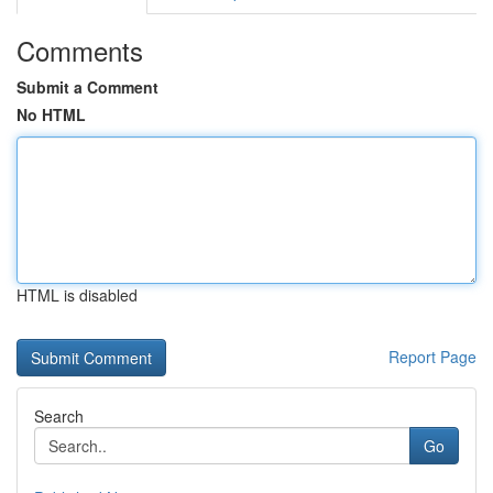
Comments
Submit a Comment
No HTML
HTML is disabled
Report Page
Search
Go