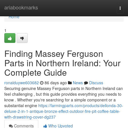
Home
ariabookmarks
Togg
navi
Home
1
Finding Massey Ferguson
Parts in Northern Ireland: Your
Complete Guide
ronalduywe603682
86 days ago
News
Discuss
Securing genuine Massey Ferguson parts in Northern Ireland can
feel challenging , but this guide provides everything you needs to
know . Whether you're searching for a simple component or a
substantial engine
https://farmingparts.com/products/dellonda-30-
deluxe-2-in-1-antique-bronze-effect-outdoor-fire-pit-coffee-table-
with-drawstring-cover-dg237
Comments
Who Upvoted