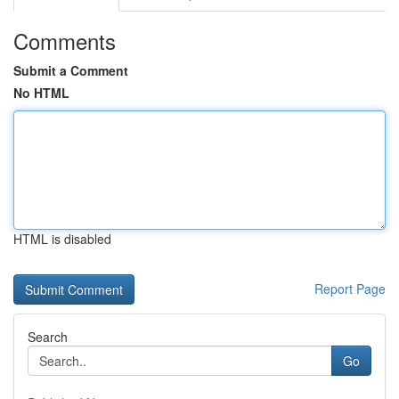
Comments
Submit a Comment
No HTML
HTML is disabled
Report Page
Search
Go