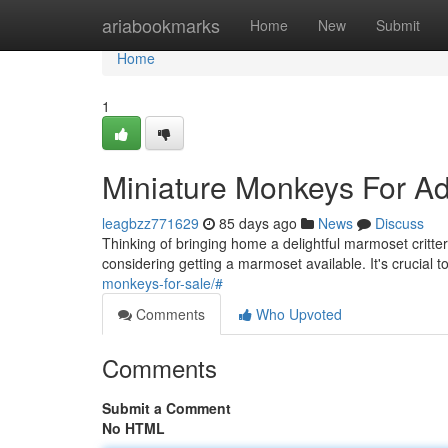
Home
ariabookmarks
Home
New
Submit
Home
1
Miniature Monkeys For Ad
leagbzz771629
85 days ago
News
Discuss
Thinking of bringing home a delightful marmoset critt
considering getting a marmoset available. It's crucial 
monkeys-for-sale/#
Comments
Who Upvoted
Comments
Submit a Comment
No HTML