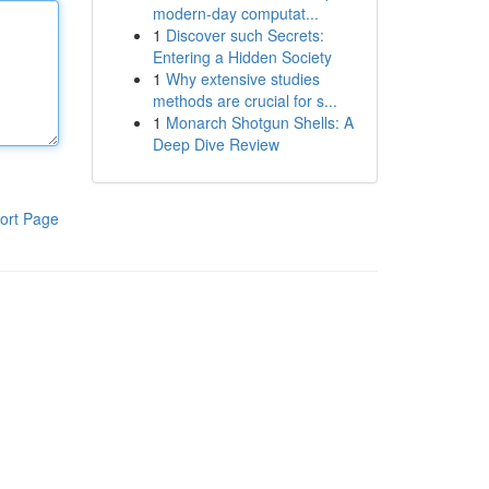
modern-day computat...
1
Discover such Secrets:
Entering a Hidden Society
1
Why extensive studies
methods are crucial for s...
1
Monarch Shotgun Shells: A
Deep Dive Review
ort Page