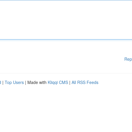
Rep
d
|
Top Users
| Made with
Kliqqi CMS
|
All RSS Feeds