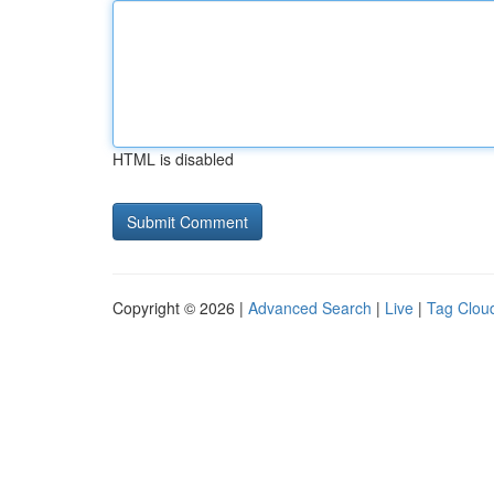
HTML is disabled
Copyright © 2026 |
Advanced Search
|
Live
|
Tag Clou