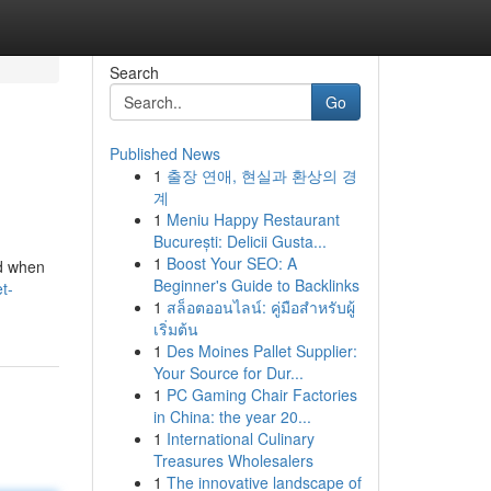
Search
Go
Published News
1
출장 연애, 현실과 환상의 경
계
1
Meniu Happy Restaurant
București: Delicii Gusta...
1
Boost Your SEO: A
nd when
Beginner's Guide to Backlinks
t-
1
สล็อตออนไลน์: คู่มือสำหรับผู้
เริ่มต้น
1
Des Moines Pallet Supplier:
Your Source for Dur...
1
PC Gaming Chair Factories
in China: the year 20...
1
International Culinary
Treasures Wholesalers
1
The innovative landscape of