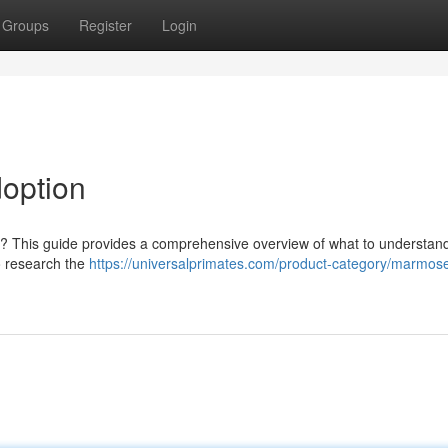
Groups
Register
Login
option
er? This guide provides a comprehensive overview of what to understa
to research the
https://universalprimates.com/product-category/marmose