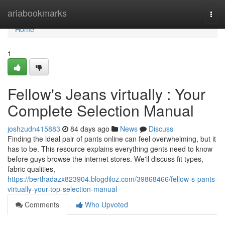
Home
ariabookmarks
Togg
navi
Home
1
Fellow's Jeans virtually : Your
Complete Selection Manual
joshzudn415883
84 days ago
News
Discuss
Finding the ideal pair of pants online can feel overwhelming, but it
has to be. This resource explains everything gents need to know
before guys browse the internet stores. We'll discuss fit types,
fabric qualities,
https://berthadazx823904.blogdiloz.com/39868466/fellow-s-pants-
virtually-your-top-selection-manual
Comments
Who Upvoted