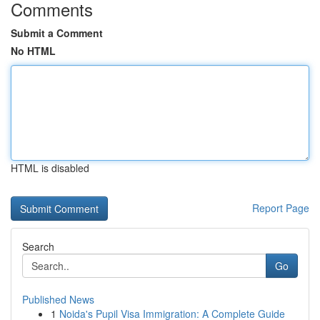
Comments
Submit a Comment
No HTML
HTML is disabled
Report Page
Search
Go
Published News
1
Noida's Pupil Visa Immigration: A Complete Guide