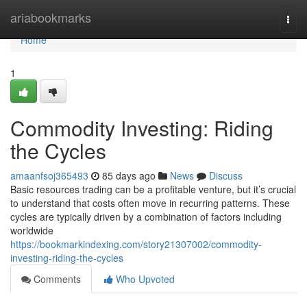
Home
ariabookmarks
Togg
navi
Home
1
Commodity Investing: Riding
the Cycles
amaanfsoj365493
85 days ago
News
Discuss
Basic resources trading can be a profitable venture, but it’s crucial
to understand that costs often move in recurring patterns. These
cycles are typically driven by a combination of factors including
worldwide
https://bookmarkindexing.com/story21307002/commodity-
investing-riding-the-cycles
Comments
Who Upvoted