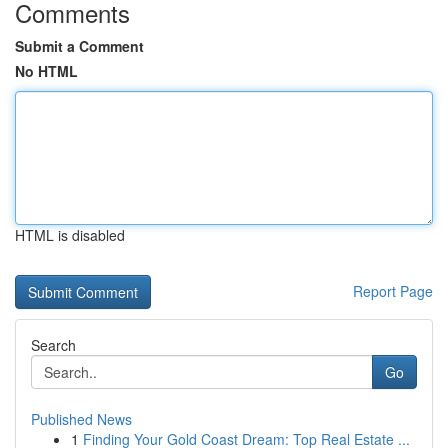
Comments
Submit a Comment
No HTML
HTML is disabled
Report Page
Search
Go
Published News
1
Finding Your Gold Coast Dream: Top Real Estate ...