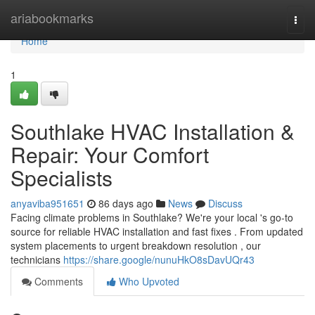
Home
ariabookmarks
Togg
navi
Home
1
Southlake HVAC Installation &
Repair: Your Comfort
Specialists
anyaviba951651
86 days ago
News
Discuss
Facing climate problems in Southlake? We're your local 's go-to
source for reliable HVAC installation and fast fixes . From updated
system placements to urgent breakdown resolution , our
technicians
https://share.google/nunuHkO8sDavUQr43
Comments
Who Upvoted