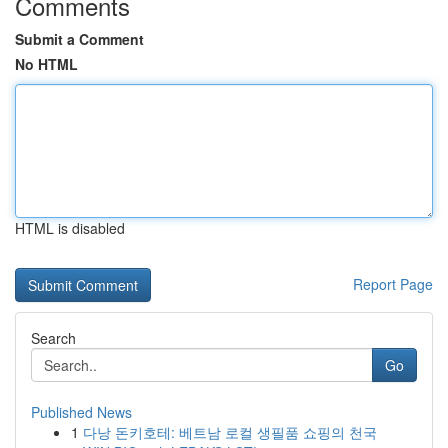
Comments
Submit a Comment
No HTML
HTML is disabled
Report Page
Search
Go
Published News
1
다낭 돈키호테: 베트남 로컬 생필품 쇼핑의 천국