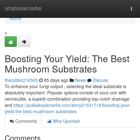
Home
ariabookmarks
Togg
navi
Home
1
Boosting Your Yield: The Best
Mushroom Substrates
theozbbc216503
85 days ago
News
Discuss
To enhance your fungi output , selecting the ideal substrate is
absolutely important. Popular options consist of coco coir with
vermiculite, a superb combination providing top-notch drainage
and
https://pukkabookmarks.com/story21521718/boosting-your-
yield-the-best-mushroom-substrates
Comments
Who Upvoted
Comments