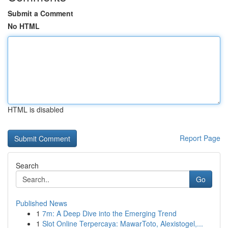
Submit a Comment
No HTML
HTML is disabled
Report Page
Search
Go
Published News
1
7m: A Deep Dive into the Emerging Trend
1
Slot Online Terpercaya: MawarToto, Alexistogel,...