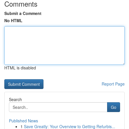
Comments
Submit a Comment
No HTML
HTML is disabled
Report Page
Search
Go
Published News
1
Save Greatly: Your Overview to Getting Refurbis...