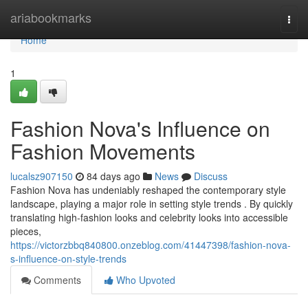
Home
ariabookmarks
Togg
navi
Home
1
Fashion Nova's Influence on
Fashion Movements
lucalsz907150
84 days ago
News
Discuss
Fashion Nova has undeniably reshaped the contemporary style
landscape, playing a major role in setting style trends . By quickly
translating high-fashion looks and celebrity looks into accessible
pieces,
https://victorzbbq840800.onzeblog.com/41447398/fashion-nova-
s-influence-on-style-trends
Comments
Who Upvoted