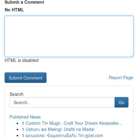
Submit a Comment
No HTML
HTML is disabled
Report Page
Search
Go
Published News
1
Custom Tin Mugs : Craft Your Dream Keepsake...
1
Ushuru wa Mwingi: Utafiti na Madai
1
ผลบอลสด: ข้อมูลครบมือกับ 7m-goal.com