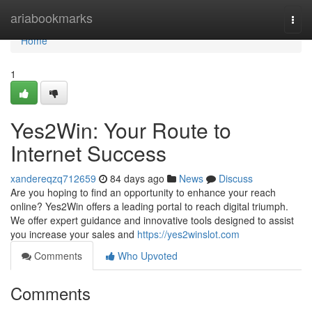
Home
ariabookmarks
Togg
navi
Home
1
Yes2Win: Your Route to
Internet Success
xandereqzq712659
84 days ago
News
Discuss
Are you hoping to find an opportunity to enhance your reach
online? Yes2Win offers a leading portal to reach digital triumph.
We offer expert guidance and innovative tools designed to assist
you increase your sales and
https://yes2winslot.com
Comments
Who Upvoted
Comments