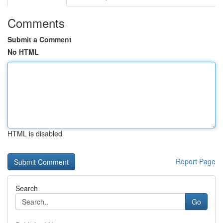
Comments
Submit a Comment
No HTML
HTML is disabled
Report Page
Search
Go