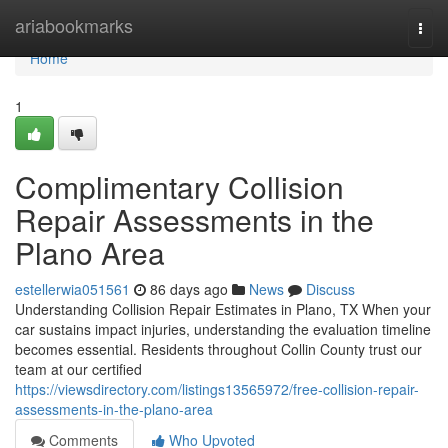
Home
ariabookmarks
Togg
navi
Home
1
Complimentary Collision
Repair Assessments in the
Plano Area
estellerwia051561
86 days ago
News
Discuss
Understanding Collision Repair Estimates in Plano, TX When your
car sustains impact injuries, understanding the evaluation timeline
becomes essential. Residents throughout Collin County trust our
team at our certified
https://viewsdirectory.com/listings13565972/free-collision-repair-
assessments-in-the-plano-area
Comments
Who Upvoted