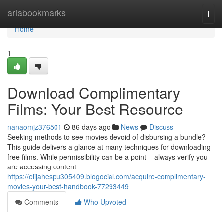
Home
ariabookmarks
Togg
navi
Home
1
Download Complimentary
Films: Your Best Resource
nanaomjz376501
86 days ago
News
Discuss
Seeking methods to see movies devoid of disbursing a bundle?
This guide delivers a glance at many techniques for downloading
free films. While permissibility can be a point – always verify you
are accessing content
https://elijahespu305409.blogocial.com/acquire-complimentary-
movies-your-best-handbook-77293449
Comments
Who Upvoted