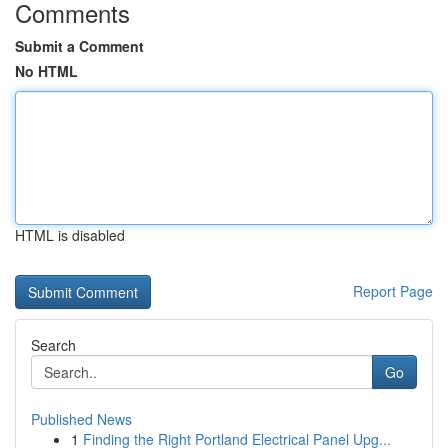
Comments
Submit a Comment
No HTML
HTML is disabled
Report Page
Search
Go
Published News
1
Finding the Right Portland Electrical Panel Upg...