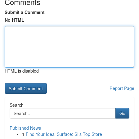
Comments
Submit a Comment
No HTML
HTML is disabled
Report Page
Search
Go
Published News
1
Find Your Ideal Surface: SI's Top Store