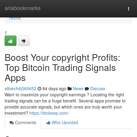
Home
ariabookmarks
Togg
navi
Home
1
Boost Your copyright Profits:
Top Bitcoin Trading Signals
Apps
albiecfvb260652
84 days ago
News
Discuss
Want to maximize your copyright earnings ? Locating the right
trading signals can be a huge benefit. Several apps promise to
provide accurate signals, but which ones are truly worth your
investment?
https://btcbeep.com/
Comments
Who Upvoted