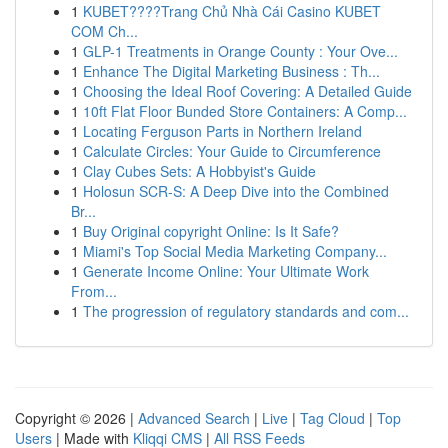
1
KUBET????️Trang Chủ Nhà Cái Casino KUBET
COM Ch...
1
GLP-1 Treatments in Orange County : Your Ove...
1
Enhance The Digital Marketing Business : Th...
1
Choosing the Ideal Roof Covering: A Detailed Guide
1
10ft Flat Floor Bunded Store Containers: A Comp...
1
Locating Ferguson Parts in Northern Ireland
1
Calculate Circles: Your Guide to Circumference
1
Clay Cubes Sets: A Hobbyist's Guide
1
Holosun SCR-S: A Deep Dive into the Combined
Br...
1
Buy Original copyright Online: Is It Safe?
1
Miami's Top Social Media Marketing Company...
1
Generate Income Online: Your Ultimate Work
From...
1
The progression of regulatory standards and com...
Copyright © 2026 |
Advanced Search
|
Live
|
Tag Cloud
|
Top
Users
| Made with
Kliqqi CMS
|
All RSS Feeds