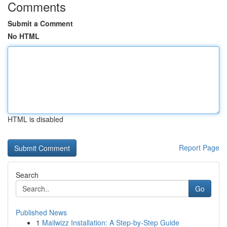
Comments
Submit a Comment
No HTML
HTML is disabled
Report Page
Search
Go
Published News
1
Mailwizz Installation: A Step-by-Step Guide