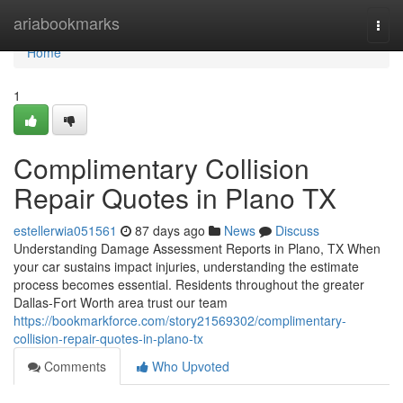
Home
ariabookmarks
Togg
navi
Home
1
Complimentary Collision
Repair Quotes in Plano TX
estellerwia051561
87 days ago
News
Discuss
Understanding Damage Assessment Reports in Plano, TX When
your car sustains impact injuries, understanding the estimate
process becomes essential. Residents throughout the greater
Dallas-Fort Worth area trust our team
https://bookmarkforce.com/story21569302/complimentary-
collision-repair-quotes-in-plano-tx
Comments
Who Upvoted