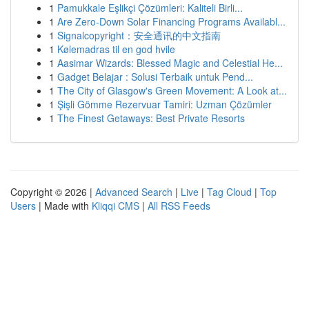
1
Pamukkale Eşlikçi Çözümleri: Kaliteli Birli...
1
Are Zero-Down Solar Financing Programs Availabl...
1
Signalcopyright：安全通讯的中文指南
1
Kølemadras til en god hvile
1
Aasimar Wizards: Blessed Magic and Celestial He...
1
Gadget Belajar : Solusi Terbaik untuk Pend...
1
The City of Glasgow's Green Movement: A Look at...
1
Şişli Gömme Rezervuar Tamiri: Uzman Çözümler
1
The Finest Getaways: Best Private Resorts
Copyright © 2026 |
Advanced Search
|
Live
|
Tag Cloud
|
Top
Users
| Made with
Kliqqi CMS
|
All RSS Feeds