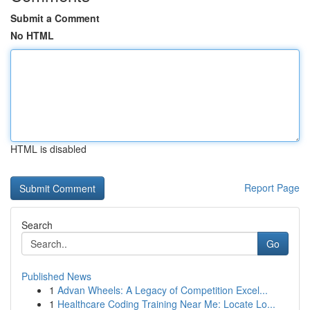
Submit a Comment
No HTML
HTML is disabled
Report Page
Search
Go
Published News
1
Advan Wheels: A Legacy of Competition Excel...
1
Healthcare Coding Training Near Me: Locate Lo...