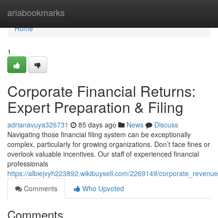
Home
ariabookmarks
Home
1
Corporate Financial Returns:
Expert Preparation & Filing
adrianavuya326731
85 days ago
News
Discuss
Navigating those financial filing system can be exceptionally
complex, particularly for growing organizations. Don’t face fines or
overlook valuable incentives. Our staff of experienced financial
professionals
https://albiejvyh223892.wikibuysell.com/2269149/corporate_revenue_
Comments
Who Upvoted
Comments