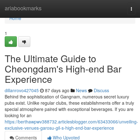
Home
ariabookmarks
Togg
navi
Home
1
The Ultimate Guide to
Cheongdam's High-end Bar
Experience
dillanrovo427045
87 days ago
News
Discuss
Behind the sophistication of Gangnam, numerous secret luxury
pubs exist. Unlike regular clubs, these establishments offer a truly
special atmosphere paired with exceptional beverages. If you are
looking for an
https://berthawpwv388732.articlesblogger.com/63433066/unveiling-
exclusive-venues-garosu-gil-s-high-end-bar-experience
Comments
Who Upvoted