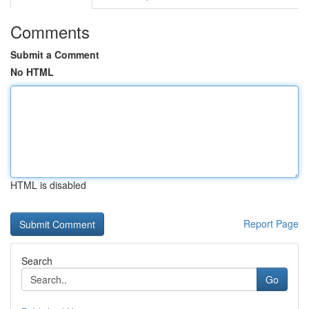
Comments
Submit a Comment
No HTML
HTML is disabled
Report Page
Search
Go