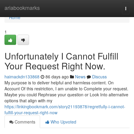
Home
ariabookmarks
Togg
navi
Home
1
Unfortunately I Cannot Fulfill
Your Request Right Now.
haimackdn133868
86 days ago
News
Discuss
My purpose is to deliver helpful and harmless content. On
Account Of this restriction, I am unable to Complete your request.
Maybe you could Rephrase your question or Look Into alternative
options that align with my
https://linkingbookmark.com/story21193878/regretfully-i-cannot-
fulfill-your-request-right-now
Comments
Who Upvoted