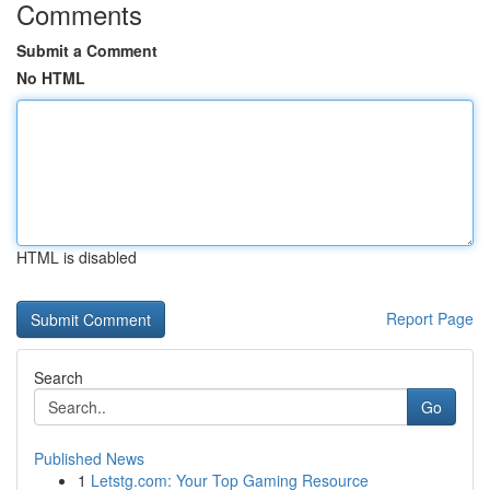
Comments
Submit a Comment
No HTML
HTML is disabled
Report Page
Search
Go
Published News
1
Letstg.com: Your Top Gaming Resource