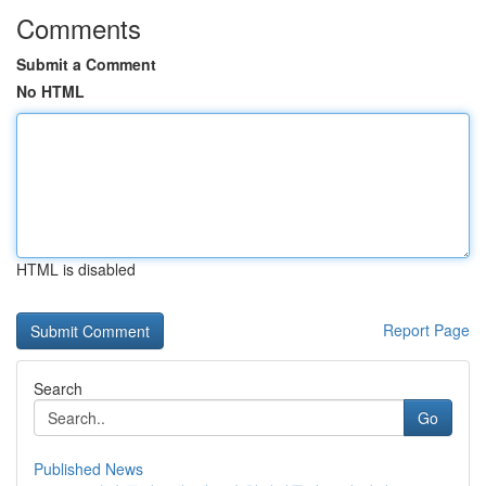
Comments
Submit a Comment
No HTML
HTML is disabled
Report Page
Search
Go
Published News