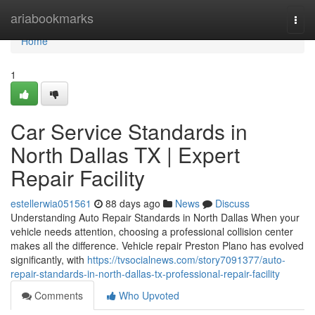
Home
ariabookmarks
Togg
navi
Home
1
Car Service Standards in
North Dallas TX | Expert
Repair Facility
estellerwia051561
88 days ago
News
Discuss
Understanding Auto Repair Standards in North Dallas When your
vehicle needs attention, choosing a professional collision center
makes all the difference. Vehicle repair Preston Plano has evolved
significantly, with
https://tvsocialnews.com/story7091377/auto-
repair-standards-in-north-dallas-tx-professional-repair-facility
Comments
Who Upvoted