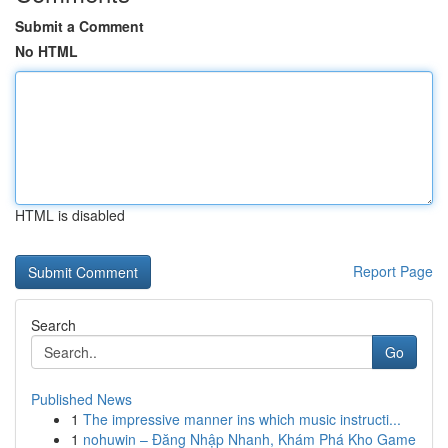
Submit a Comment
No HTML
HTML is disabled
Report Page
Search
Go
Published News
1
The impressive manner ins which music instructi...
1
nohuwin – Đăng Nhập Nhanh, Khám Phá Kho Game