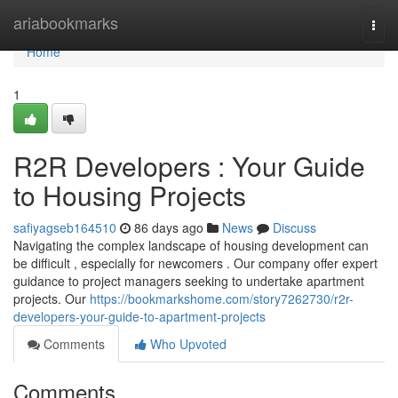
Home
ariabookmarks
Togg
navi
Home
1
R2R Developers : Your Guide
to Housing Projects
safiyagseb164510
86 days ago
News
Discuss
Navigating the complex landscape of housing development can
be difficult , especially for newcomers . Our company offer expert
guidance to project managers seeking to undertake apartment
projects. Our
https://bookmarkshome.com/story7262730/r2r-
developers-your-guide-to-apartment-projects
Comments
Who Upvoted
Comments