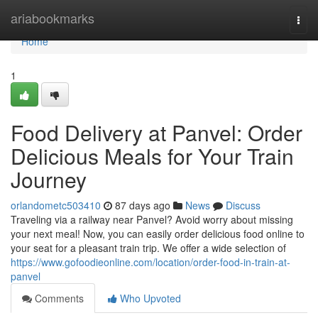
Home
ariabookmarks
Togg
navi
Home
1
Food Delivery at Panvel: Order
Delicious Meals for Your Train
Journey
orlandometc503410
87 days ago
News
Discuss
Traveling via a railway near Panvel? Avoid worry about missing
your next meal! Now, you can easily order delicious food online to
your seat for a pleasant train trip. We offer a wide selection of
https://www.gofoodieonline.com/location/order-food-in-train-at-
panvel
Comments
Who Upvoted