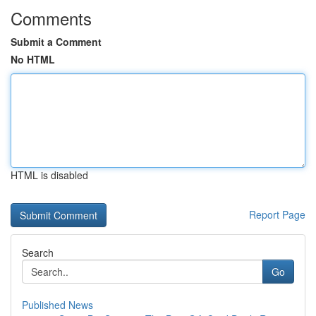
Comments
Submit a Comment
No HTML
HTML is disabled
Report Page
Search
Go
Published News