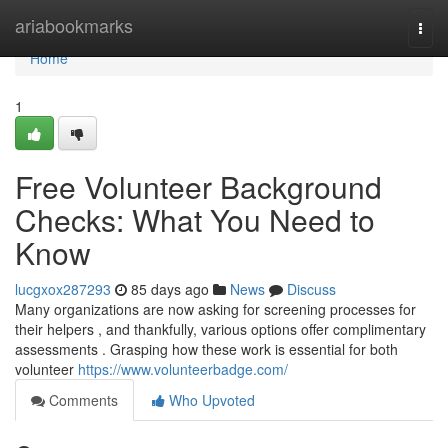
Home
ariabookmarks
Togg
navi
Home
1
Free Volunteer Background
Checks: What You Need to
Know
lucgxox287293
85 days ago
News
Discuss
Many organizations are now asking for screening processes for
their helpers , and thankfully, various options offer complimentary
assessments . Grasping how these work is essential for both
volunteer
https://www.volunteerbadge.com/
Comments
Who Upvoted