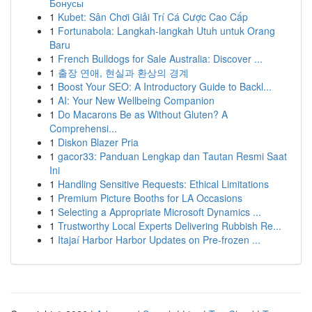
Бонусы
1
Kubet: Sân Chơi Giải Trí Cá Cược Cao Cấp
1
Fortunabola: Langkah-langkah Utuh untuk Orang
Baru
1
French Bulldogs for Sale Australia: Discover ...
1
출장 연애, 현실과 환상의 경계
1
Boost Your SEO: A Introductory Guide to Backl...
1
AI: Your New Wellbeing Companion
1
Do Macarons Be as Without Gluten? A
Comprehensi...
1
Diskon Blazer Pria
1
gacor33: Panduan Lengkap dan Tautan Resmi Saat
Ini
1
Handling Sensitive Requests: Ethical Limitations
1
Premium Picture Booths for LA Occasions
1
Selecting a Appropriate Microsoft Dynamics ...
1
Trustworthy Local Experts Delivering Rubbish Re...
1
Itajaí Harbor Harbor Updates on Pre-frozen ...