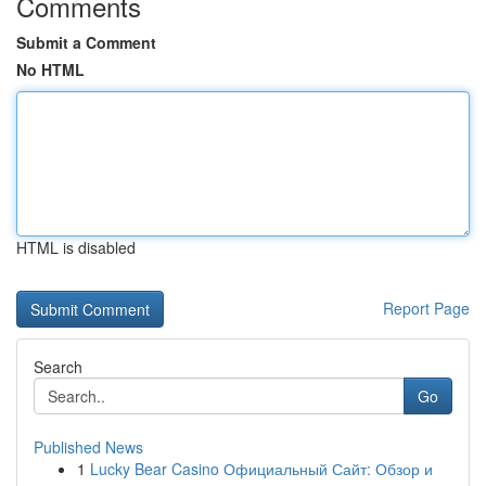
Comments
Submit a Comment
No HTML
HTML is disabled
Report Page
Search
Go
Published News
1
Lucky Bear Casino Официальный Сайт: Обзор и