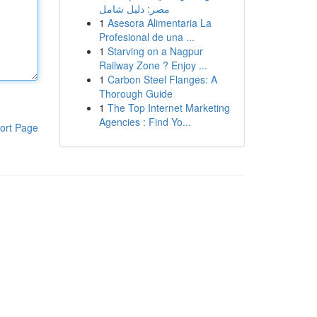
مصر: دليل شامل
1
Asesora Alimentaria La
Profesional de una ...
1
Starving on a Nagpur
Railway Zone ? Enjoy ...
1
Carbon Steel Flanges: A
Thorough Guide
1
The Top Internet Marketing
Agencies : Find Yo...
ort Page