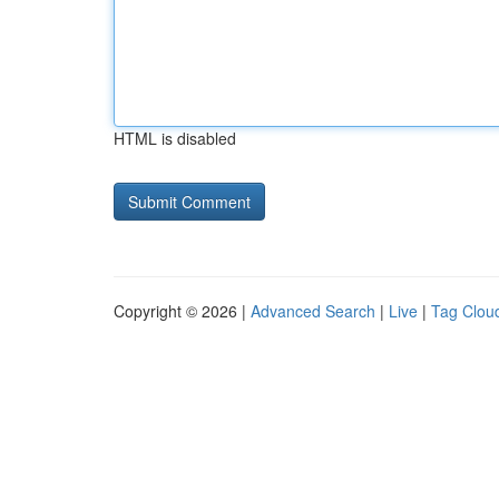
HTML is disabled
Copyright © 2026 |
Advanced Search
|
Live
|
Tag Clou