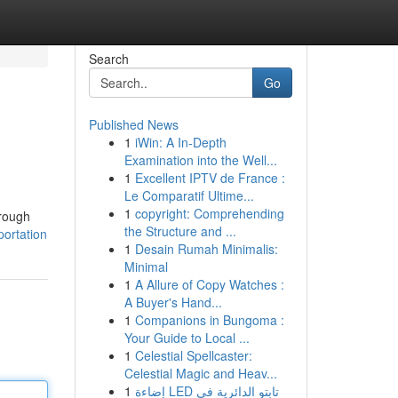
Search
Go
Published News
1
iWin: A In-Depth
Examination into the Well...
1
Excellent IPTV de France :
Le Comparatif Ultime...
1
copyright: Comprehending
hrough
the Structure and ...
portation
1
Desain Rumah Minimalis:
Minimal
1
A Allure of Copy Watches :
A Buyer's Hand...
1
Companions in Bungoma :
Your Guide to Local ...
1
Celestial Spellcaster:
Celestial Magic and Heav...
1
إضاءة LED تابتو الدائرية في