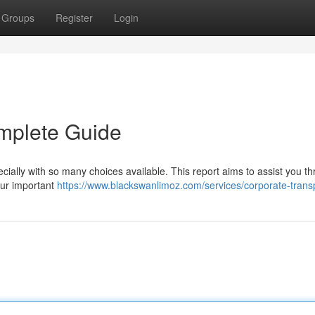
Groups
Register
Login
mplete Guide
ecially with so many choices available. This report aims to assist you t
our important
https://www.blackswanlimoz.com/services/corporate-trans