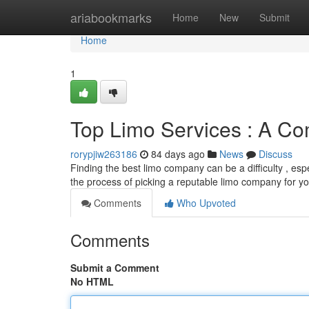
Home
ariabookmarks
Home
New
Submit
Home
1
Top Limo Services : A Co
rorypjiw263186
84 days ago
News
Discuss
Finding the best limo company can be a difficulty , esp
the process of picking a reputable limo company for y
Comments
Who Upvoted
Comments
Submit a Comment
No HTML