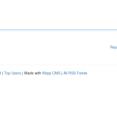
Rep
d
|
Top Users
| Made with
Kliqqi CMS
|
All RSS Feeds