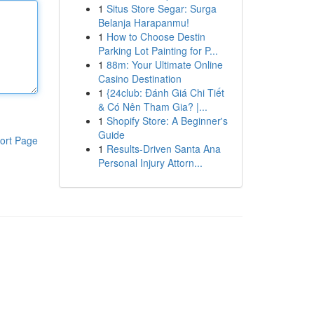
1
Situs Store Segar: Surga
Belanja Harapanmu!
1
How to Choose Destin
Parking Lot Painting for P...
1
88m: Your Ultimate Online
Casino Destination
1
{24club: Đánh Giá Chi Tiết
& Có Nên Tham Gia? |...
1
Shopify Store: A Beginner's
Guide
ort Page
1
Results-Driven Santa Ana
Personal Injury Attorn...