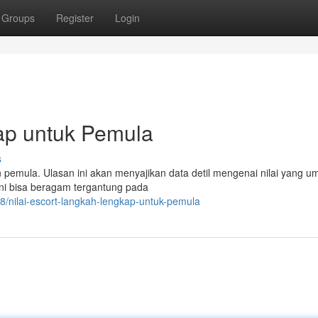
Groups
Register
Login
kap untuk Pemula
s
on pemula. Ulasan ini akan menyajikan data detil mengenai nilai yang
 ini bisa beragam tergantung pada
8/nilai-escort-langkah-lengkap-untuk-pemula