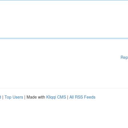
Rep
d
|
Top Users
| Made with
Kliqqi CMS
|
All RSS Feeds