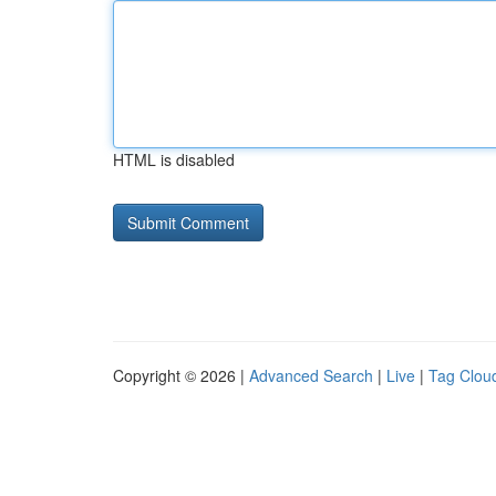
HTML is disabled
Copyright © 2026 |
Advanced Search
|
Live
|
Tag Clou