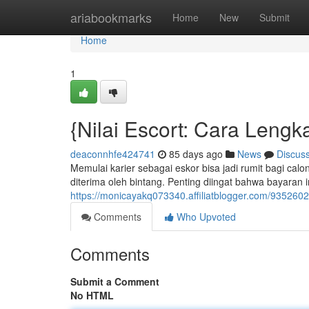
Home
ariabookmarks
Home
New
Submit
Home
1
{Nilai Escort: Cara Leng
deaconnhfe424741
85 days ago
News
Discus
Memulai karier sebagai eskor bisa jadi rumit bagi cal
diterima oleh bintang. Penting diingat bahwa bayaran
https://monicayakq073340.affiliatblogger.com/9352602
Comments
Who Upvoted
Comments
Submit a Comment
No HTML