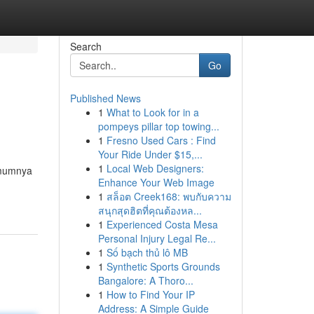
Search
Go
Published News
1
What to Look for in a
pompeys pillar top towing...
1
Fresno Used Cars : Find
Your Ride Under $15,...
1
Local Web Designers:
 umumnya
Enhance Your Web Image
1
สล็อต Creek168: พบกับความ
สนุกสุดฮิตที่คุณต้องหล...
1
Experienced Costa Mesa
Personal Injury Legal Re...
1
Số bạch thủ lô MB
1
Synthetic Sports Grounds
Bangalore: A Thoro...
1
How to Find Your IP
Address: A Simple Guide