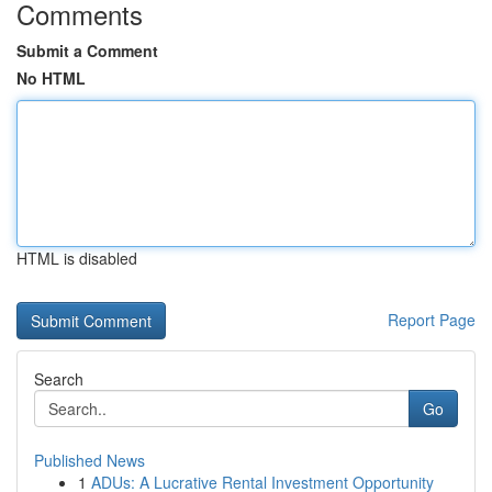
Comments
Submit a Comment
No HTML
HTML is disabled
Report Page
Search
Go
Published News
1
ADUs: A Lucrative Rental Investment Opportunity