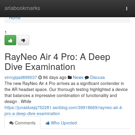
Home
ariabookmarks
Togg
navi
Home
1
RayNeo Air 4 Pro: A Deep
Dive Examination
vinnyjqad899037
86 days ago
News
Discuss
The new RayNeo Air 4 Pro arrives as a significant contender in
the AR headset space. Our thorough testing highlighted a device
that balances a impressive combination of functionality and
design . While
https://junaiduejq752281.ssnblog.com/39918669/rayneo-air-4-
pro-a-deep-dive-examination
Comments
Who Upvoted