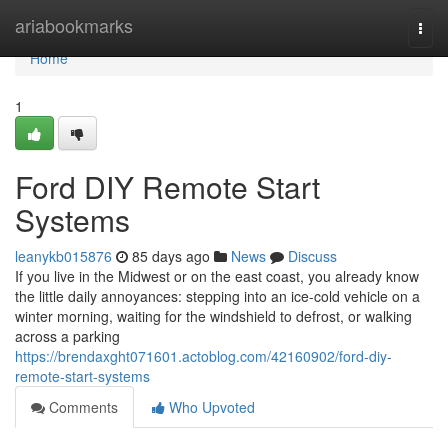
Home
ariabookmarks
Togg
navi
Home
1
Ford DIY Remote Start
Systems
leanykb015876
85 days ago
News
Discuss
If you live in the Midwest or on the east coast, you already know
the little daily annoyances: stepping into an ice-cold vehicle on a
winter morning, waiting for the windshield to defrost, or walking
across a parking
https://brendaxght071601.actoblog.com/42160902/ford-diy-
remote-start-systems
Comments
Who Upvoted