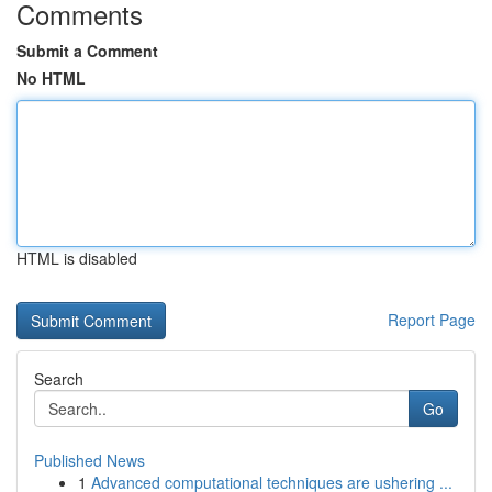
Comments
Submit a Comment
No HTML
HTML is disabled
Report Page
Search
Go
Published News
1
Advanced computational techniques are ushering ...