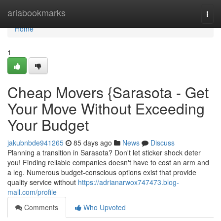
Home
ariabookmarks
Togg
navi
Home
1
Cheap Movers {Sarasota - Get
Your Move Without Exceeding
Your Budget
jakubnbde941265
85 days ago
News
Discuss
Planning a transition in Sarasota? Don't let sticker shock deter
you! Finding reliable companies doesn't have to cost an arm and
a leg. Numerous budget-conscious options exist that provide
quality service without
https://adrianarwox747473.blog-
mall.com/profile
Comments
Who Upvoted