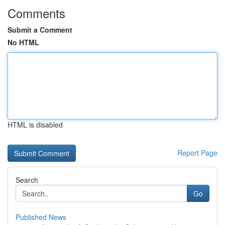
Comments
Submit a Comment
No HTML
HTML is disabled
Report Page
Search
Go
Published News