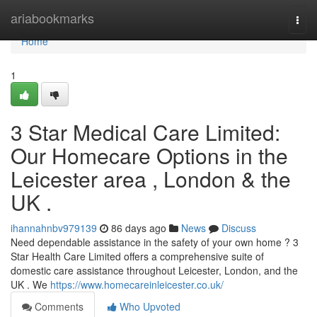
Home
ariabookmarks
Togg
navi
Home
1
3 Star Medical Care Limited:
Our Homecare Options in the
Leicester area , London & the
UK .
ihannahnbv979139
86 days ago
News
Discuss
Need dependable assistance in the safety of your own home ? 3
Star Health Care Limited offers a comprehensive suite of
domestic care assistance throughout Leicester, London, and the
UK . We
https://www.homecareinleicester.co.uk/
Comments
Who Upvoted