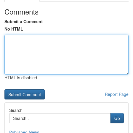
Comments
Submit a Comment
No HTML
HTML is disabled
Report Page
Search
Go
Published News