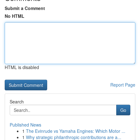
Submit a Comment
No HTML
HTML is disabled
Report Page
Search
Go
Published News
1
The Evinrude vs Yamaha Engines: Which Motor ...
1
Why strategic philanthropic contributions are a...