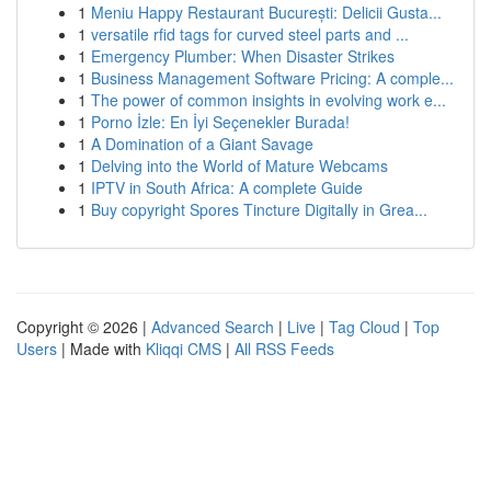
1
Meniu Happy Restaurant București: Delicii Gusta...
1
versatile rfid tags for curved steel parts and ...
1
Emergency Plumber: When Disaster Strikes
1
Business Management Software Pricing: A comple...
1
The power of common insights in evolving work e...
1
Porno İzle: En İyi Seçenekler Burada!
1
A Domination of a Giant Savage
1
Delving into the World of Mature Webcams
1
IPTV in South Africa: A complete Guide
1
Buy copyright Spores Tincture Digitally in Grea...
Copyright © 2026 |
Advanced Search
|
Live
|
Tag Cloud
|
Top
Users
| Made with
Kliqqi CMS
|
All RSS Feeds