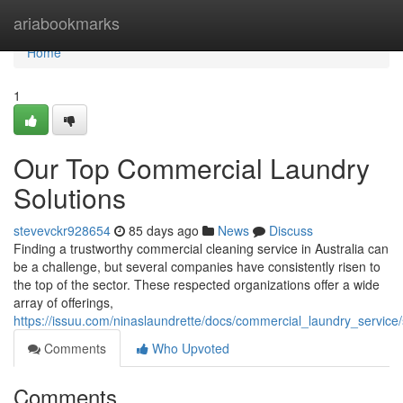
Home
ariabookmarks
Home
1
Our Top Commercial Laundry
Solutions
stevevckr928654
85 days ago
News
Discuss
Finding a trustworthy commercial cleaning service in Australia can
be a challenge, but several companies have consistently risen to
the top of the sector. These respected organizations offer a wide
array of offerings,
https://issuu.com/ninaslaundrette/docs/commercial_laundry_servic
Comments
Who Upvoted
Comments