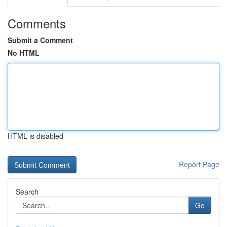
Comments
Submit a Comment
No HTML
HTML is disabled
Report Page
Search
Go