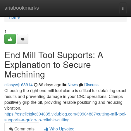
Home
ariabookmarks
Togg
navi
Home
1
End Mill Tool Supports: A
Explanation to Secure
Machining
ellasywj163914
86 days ago
News
Discuss
Choosing the right end mill tool clamp is critical for obtaining exact
results and preventing damage in your CNC operations. Clamps
positively grip the bit, providing reliable positioning and reducing
vibration.
https://estelleiqkc394635.vidublog.com/39964887/cutting-mill-tool-
supports-a-guide-to-reliable-cutting
Comments
Who Upvoted