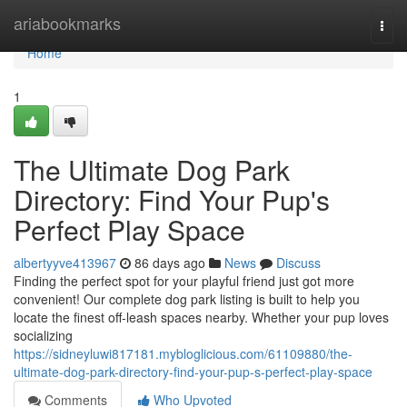
Home
ariabookmarks
Togg
navi
Home
1
The Ultimate Dog Park
Directory: Find Your Pup's
Perfect Play Space
albertyyve413967
86 days ago
News
Discuss
Finding the perfect spot for your playful friend just got more
convenient! Our complete dog park listing is built to help you
locate the finest off-leash spaces nearby. Whether your pup loves
socializing
https://sidneyluwi817181.mybloglicious.com/61109880/the-
ultimate-dog-park-directory-find-your-pup-s-perfect-play-space
Comments
Who Upvoted