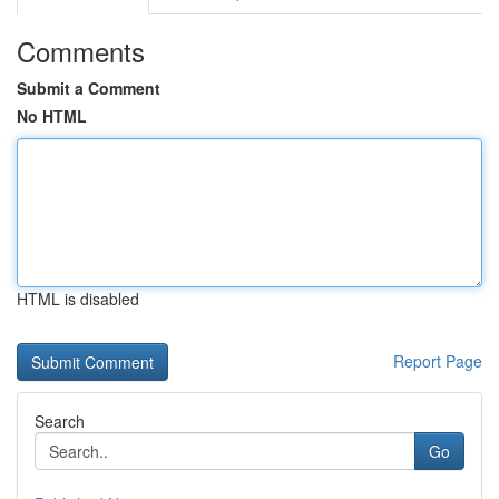
Comments
Submit a Comment
No HTML
HTML is disabled
Report Page
Search
Go