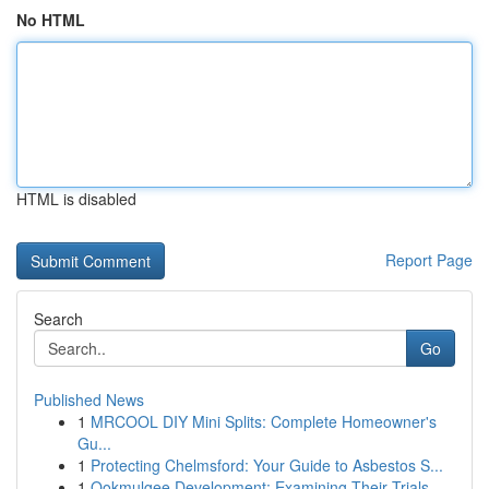
No HTML
HTML is disabled
Report Page
Search
Go
Published News
1
MRCOOL DIY Mini Splits: Complete Homeowner's
Gu...
1
Protecting Chelmsford: Your Guide to Asbestos S...
1
Ookmulgee Development: Examining Their Trials