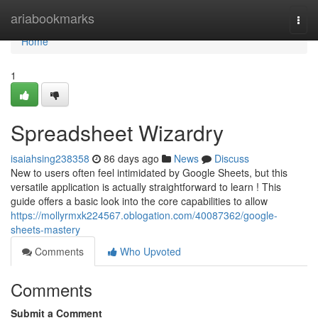
Home
ariabookmarks
Togg
navi
Home
1
Spreadsheet Wizardry
isaiahsing238358
86 days ago
News
Discuss
New to users often feel intimidated by Google Sheets, but this
versatile application is actually straightforward to learn ! This
guide offers a basic look into the core capabilities to allow
https://mollyrmxk224567.oblogation.com/40087362/google-
sheets-mastery
Comments
Who Upvoted
Comments
Submit a Comment