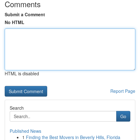
Comments
Submit a Comment
No HTML
HTML is disabled
Report Page
Search
Go
Published News
1
Finding the Best Movers in Beverly Hills, Florida