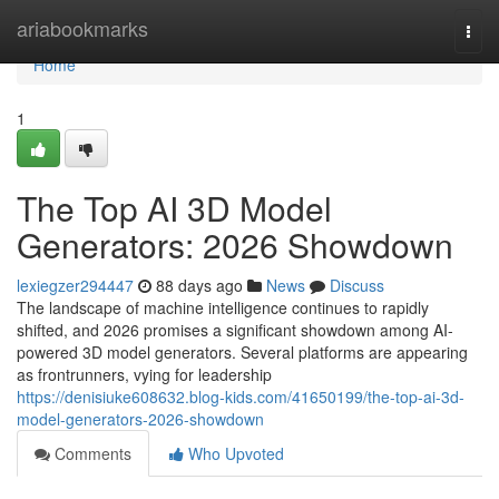
Home
ariabookmarks
Togg
navi
Home
1
The Top AI 3D Model
Generators: 2026 Showdown
lexiegzer294447
88 days ago
News
Discuss
The landscape of machine intelligence continues to rapidly
shifted, and 2026 promises a significant showdown among AI-
powered 3D model generators. Several platforms are appearing
as frontrunners, vying for leadership
https://denisiuke608632.blog-kids.com/41650199/the-top-ai-3d-
model-generators-2026-showdown
Comments
Who Upvoted