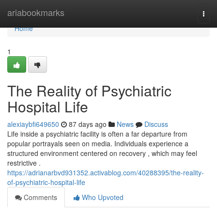
Home
ariabookmarks
Togg
navi
Home
1
The Reality of Psychiatric
Hospital Life
alexiaybfi649650
87 days ago
News
Discuss
Life inside a psychiatric facility is often a far departure from
popular portrayals seen on media. Individuals experience a
structured environment centered on recovery , which may feel
restrictive .
https://adrianarbvd931352.activablog.com/40288395/the-reality-
of-psychiatric-hospital-life
Comments
Who Upvoted