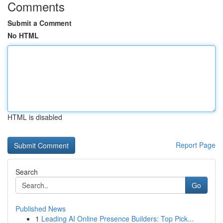
Comments
Submit a Comment
No HTML
HTML is disabled
Report Page
Search
Go
Published News
1
Leading AI Online Presence Builders: Top Pick...