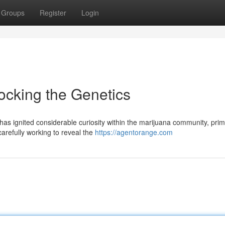
Groups
Register
Login
ocking the Genetics
 ignited considerable curiosity within the marijuana community, prima
carefully working to reveal the
https://agentorange.com