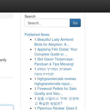
Search
Go
Published News
1
Beautiful Lady Amherst
Birds for Adoption: A...
1
Applying Film Dubai: Your
Complete Guide to ...
1
Slot Gacor Terpercaya:
rily
Panduan & Tips Menang!
1
חשפנית: המדריך המלא
לבחירה נכונה
1
highgearsteroids reviews
highgearsteroids reput...
1
Firewood Pellets for Sale:
Quality and Valu...
1
정품 시알리스 구매: 안전하
고 확실한 방법은?
1
Piperinox Review: Does It