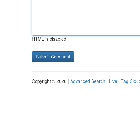
HTML is disabled
Copyright © 2026 |
Advanced Search
|
Live
|
Tag Clou