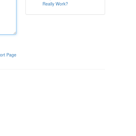
Really Work?
ort Page