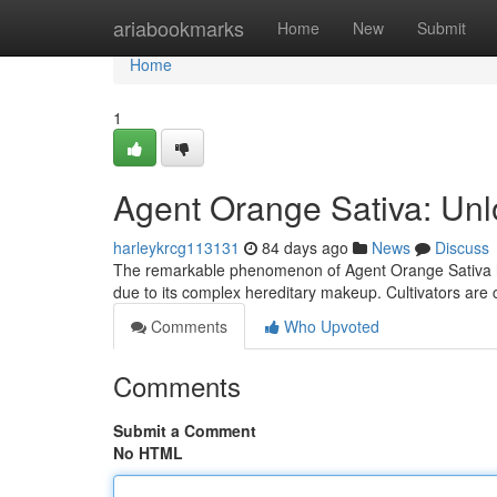
Home
ariabookmarks
Home
New
Submit
Home
1
Agent Orange Sativa: Unl
harleykrcg113131
84 days ago
News
Discuss
The remarkable phenomenon of Agent Orange Sativa has
due to its complex hereditary makeup. Cultivators are 
Comments
Who Upvoted
Comments
Submit a Comment
No HTML