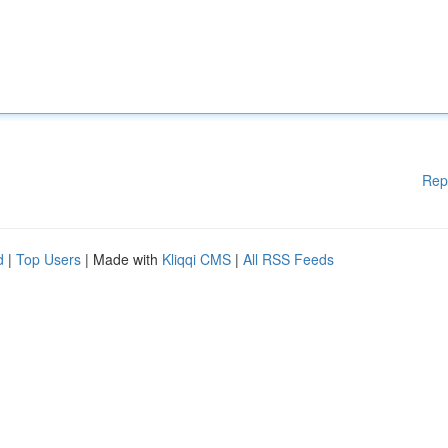
Rep
d
|
Top Users
| Made with
Kliqqi CMS
|
All RSS Feeds